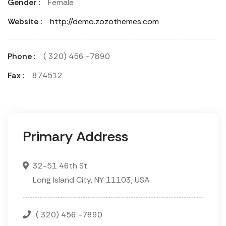
Gender :
Female
Website :
http://demo.zozothemes.com
Phone :
( 320) 456 -7890
Fax :
874512
Primary Address
32-51 46th St
Long Island City, NY 11103, USA
( 320) 456 -7890