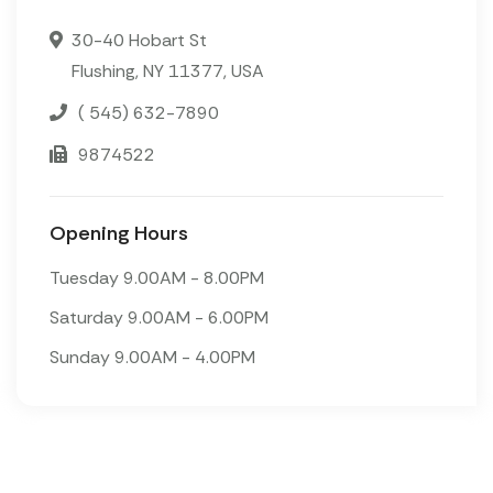
30-40 Hobart St
Flushing, NY 11377, USA
( 545) 632-7890
9874522
Opening Hours
Tuesday 9.00AM - 8.00PM
Saturday 9.00AM - 6.00PM
Sunday 9.00AM - 4.00PM