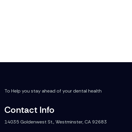
To Help you stay ahead of your dental health
Contact Info
14035 Goldenwest St., Westminster, CA 92683