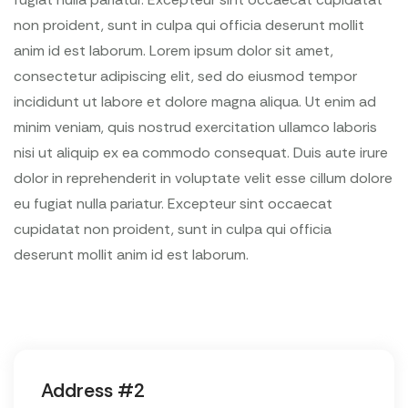
non proident, sunt in culpa qui officia deserunt mollit
anim id est laborum. Lorem ipsum dolor sit amet,
consectetur adipiscing elit, sed do eiusmod tempor
incididunt ut labore et dolore magna aliqua. Ut enim ad
minim veniam, quis nostrud exercitation ullamco laboris
nisi ut aliquip ex ea commodo consequat. Duis aute irure
dolor in reprehenderit in voluptate velit esse cillum dolore
eu fugiat nulla pariatur. Excepteur sint occaecat
cupidatat non proident, sunt in culpa qui officia
deserunt mollit anim id est laborum.
Address #2