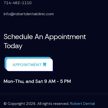
714-462-1110
info@robertdentalclinic.com
Schedule An Appointment
Today
APPOINTMENT
Mon-Thu, and Sat 9 AM - 5 PM
© Copyright 2026. All rights reserved.
Robert Dental