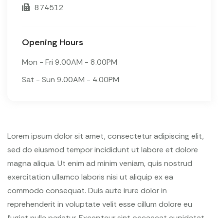
874512
Opening Hours
Mon - Fri 9.00AM - 8.00PM
Sat - Sun 9.00AM - 4.00PM
Lorem ipsum dolor sit amet, consectetur adipiscing elit,
sed do eiusmod tempor incididunt ut labore et dolore
magna aliqua. Ut enim ad minim veniam, quis nostrud
exercitation ullamco laboris nisi ut aliquip ex ea
commodo consequat. Duis aute irure dolor in
reprehenderit in voluptate velit esse cillum dolore eu
fugiat nulla pariatur. Excepteur sint occaecat cupidatat