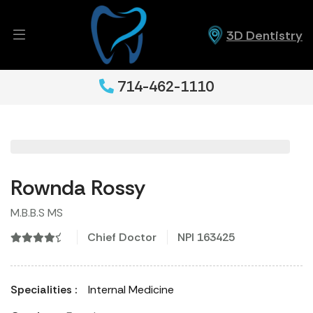
3D Dentistry
714-462-1110
Rownda Rossy
M.B.B.S MS
Chief Doctor
NPI 163425
Specialities :
Internal Medicine