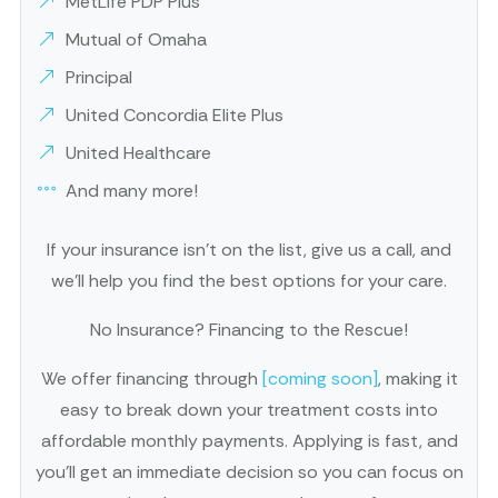
MetLife PDP Plus
Mutual of Omaha
Principal
United Concordia Elite Plus
United Healthcare
And many more!
If your insurance isn’t on the list, give us a call, and
we’ll help you find the best options for your care.
No Insurance? Financing to the Rescue!
We offer financing through
[coming soon]
, making it
easy to break down your treatment costs into
affordable monthly payments. Applying is fast, and
you’ll get an immediate decision so you can focus on