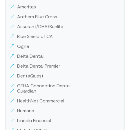
Ameritas
Anthem Blue Cross
Assurant/DHA/Sunlife
Blue Shield of CA
Cigna
Delta Dental
Delta Dental Premier
DentaQuest
GEHA Connection Dental
Guardian
HealthNet Commercial
Humana
Lincoln Financial