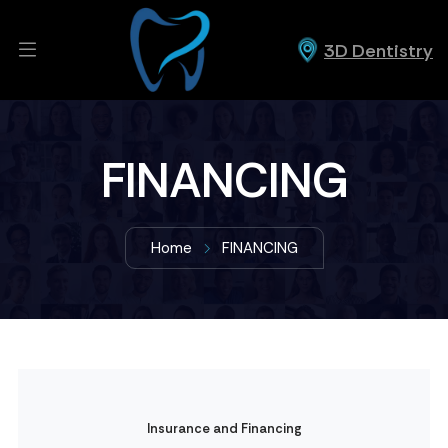
3D Dentistry
FINANCING
Home
FINANCING
Insurance and Financing