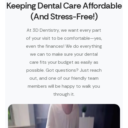
Keeping Dental Care Affordable
(And Stress-Free!)
At 3D Dentistry, we want every part
of your visit to be comfortable—yes,
even the finances! We do everything
we can to make sure your dental
care fits your budget as easily as
possible. Got questions? Just reach
out, and one of our friendly team
members will be happy to walk you
through it.