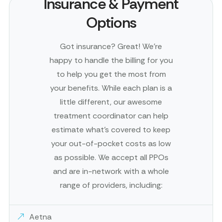
Insurance & Payment
Options
Got insurance? Great! We’re
happy to handle the billing for you
to help you get the most from
your benefits. While each plan is a
little different, our awesome
treatment coordinator can help
estimate what’s covered to keep
your out-of-pocket costs as low
as possible. We accept all PPOs
and are in-network with a whole
range of providers, including:
Aetna