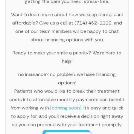
getting the care you need, stress-free.
Want to learn more about how we keep dental care
affordable? Give us a call at (714) 462-1110, and
one of our team members will be happy to chat
about financing options with you.
Ready to make your smile a priority? We’re here to
help!
no insurance? no problem. we have financing
options!
Patients who would like to break their treatment
costs into affordable monthly payments can benefit
from working with
[coming soon]
. It’s easy and quick
to apply for, and you’ll receive a decision right away
so you can proceed with your treatment promptly.