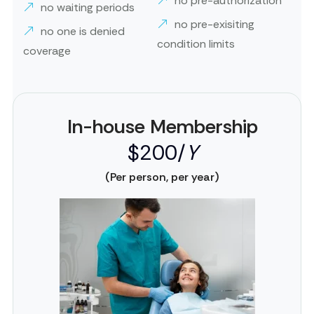
no pre-authorization
no waiting periods
no pre-exisiting
no one is denied
condition limits
coverage
In-house Membership
$200/
Y
(Per person, per year)