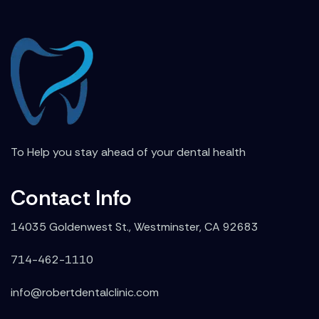
To Help you stay ahead of your dental health
Contact Info
14035 Goldenwest St., Westminster, CA 92683
714-462-1110
info@robertdentalclinic.com