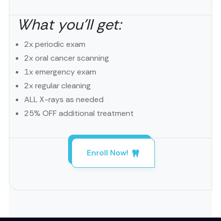
What you’ll get:
2x periodic exam
2x oral cancer scanning
1x emergency exam
2x regular cleaning
ALL X-rays as needed
25% OFF additional treatment
Enroll Now!