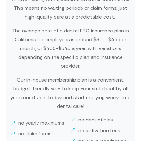
This means no waiting periods or claim forms; just
high-quality care at a predictable cost.
The average cost of a dental PPO insurance plan in
California for employees is around $35 – $45 per
month, or $450-$540 a year, with variations
depending on the specific plan and insurance
provider.
Our in-house membership plan is a convenient,
budget-friendly way to keep your smile healthy all
year round. Join today and start enjoying worry-free
dental care!
no deductibles
no yearly maximums
no activation fees
no claim forms