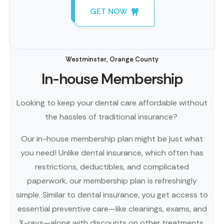
GET NOW
Westminster, Orange County
In-house Membership
Looking to keep your dental care affordable without
the hassles of traditional insurance?
Our in-house membership plan might be just what
you need! Unlike dental insurance, which often has
restrictions, deductibles, and complicated
paperwork, our membership plan is refreshingly
simple. Similar to dental insurance, you get access to
essential preventive care—like cleanings, exams, and
X-rays—along with discounts on other treatments.