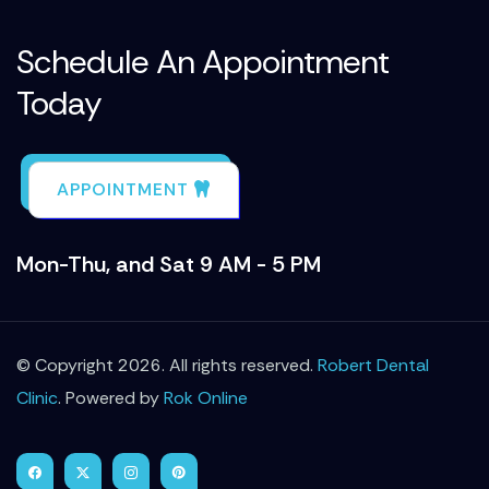
Schedule An Appointment
Today
APPOINTMENT
Mon-Thu, and Sat 9 AM - 5 PM
© Copyright 2026. All rights reserved.
Robert Dental
Clinic
. Powered by
Rok Online