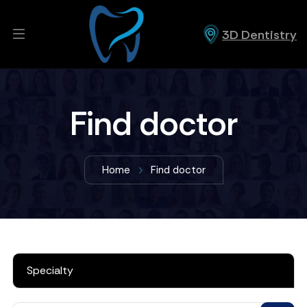
3D Dentistry
Find doctor
Home
Find doctor