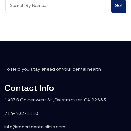
Go!
To Help you stay ahead of your dental health
Contact Info
14035 Goldenwest St., Westminster, CA 92683
714-462-1110
info@robertdentalclinic.com