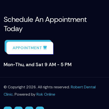
Schedule An Appointment
Today
APPOINTMENT
Mon-Thu, and Sat 9 AM - 5 PM
© Copyright 2026. All rights reserved.
Robert Dental
Clinic
. Powered by
Rok Online