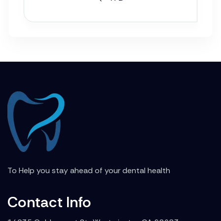
To Help you stay ahead of your dental health
Contact Info