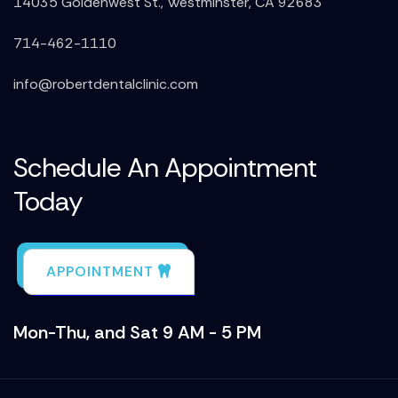
14035 Goldenwest St., Westminster, CA 92683
714-462-1110
info@robertdentalclinic.com
Schedule An Appointment
Today
APPOINTMENT
Mon-Thu, and Sat 9 AM - 5 PM