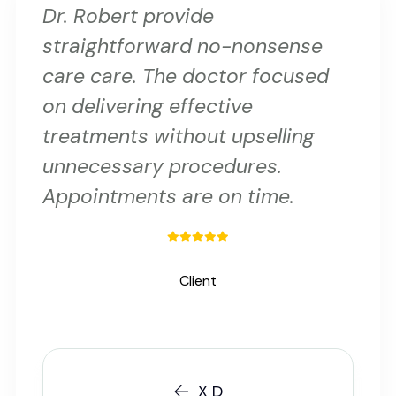
Dr. Robert provide
straightforward no-nonsense
care care. The doctor focused
on delivering effective
treatments without upselling
unnecessary procedures.
Appointments are on time.
Client
X D