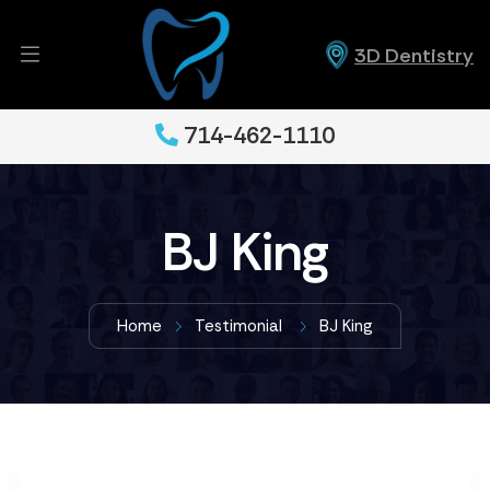
3D Dentistry
714-462-1110
BJ King
Home
Testimonial
BJ King