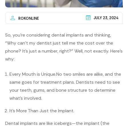
JULY 23, 2024
ROKONLINE
So, you’re considering dental implants and thinking,
“Why can’t my dentist just tell me the cost over the
phone? It’s just a number, right?” Well, not exactly. Here’s
why:
Every Mouth is Unique.
No two smiles are alike, and the
same goes for treatment plans. Dentists need to see
your teeth, gums, and bone structure to determine
what’s involved.
It’s More Than Just the Implant.
Dental implants are like icebergs—the implant (the