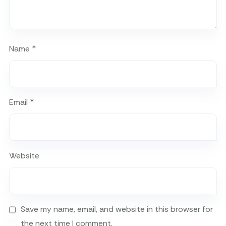
Name
*
Email
*
Website
Save my name, email, and website in this browser for
the next time I comment.