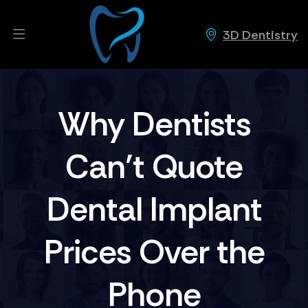
3D Dentistry
Why Dentists
Can’t Quote
Dental Implant
Prices Over the
Phone