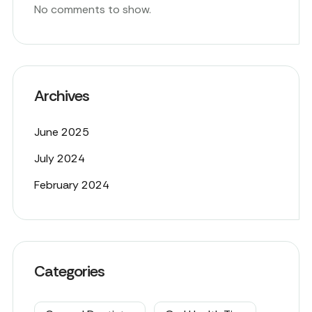
No comments to show.
Archives
June 2025
July 2024
February 2024
Categories