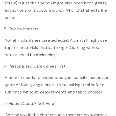
screw) is just the tip! You might also need bone grafts,
extractions, or a custom crown. All of that affects the
price.
Quality Matters.
Not all implants are created equal. A dentist might use
top-tier materials that last longer. Quoting without
details could be misleading.
Personalized Care Comes First.
A dentist needs to understand your specific needs and
goals before giving a price. It’s like asking a tailor for a
suit price without measurements and fabric choice!
Hidden Costs? Not Here!
Getting you in the chair ensures there are no surprises.