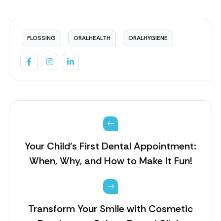
FLOSSING
ORALHEALTH
ORALHYGIENE
Your Child’s First Dental Appointment:
When, Why, and How to Make It Fun!
Transform Your Smile with Cosmetic