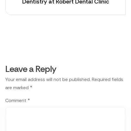
Dentistry at Robert Dental Clinic
Leave a Reply
Your email address will not be published.
Required fields
are marked
*
Comment
*