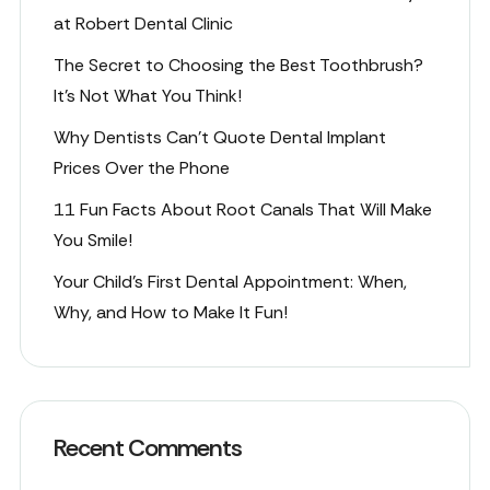
at Robert Dental Clinic
The Secret to Choosing the Best Toothbrush?
It’s Not What You Think!
Why Dentists Can’t Quote Dental Implant
Prices Over the Phone
11 Fun Facts About Root Canals That Will Make
You Smile!
Your Child’s First Dental Appointment: When,
Why, and How to Make It Fun!
Recent Comments