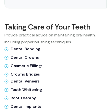
Taking Care of Your Teeth
Provide practical advice on maintaining oral health,
including proper brushing techniques.
Dental Bonding
Dental Crowns
Cosmetic Fillings
Crowns Bridges
Dental Veneers
Teeth Whitening
Root Therapy
Dental Implants