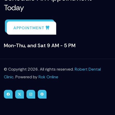
Today
APPOINTMENT
Mon-Thu, and Sat 9 AM - 5 PM
© Copyright 2026. All rights reserved.
Robert Dental
Clinic
. Powered by
Rok Online