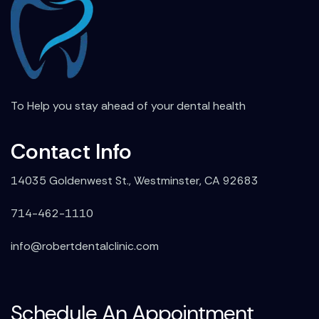
To Help you stay ahead of your dental health
Contact Info
14035 Goldenwest St., Westminster, CA 92683
714-462-1110
info@robertdentalclinic.com
Schedule An Appointment