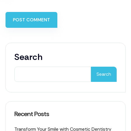
Search
Search
Recent Posts
Transform Your Smile with Cosmetic Dentistry