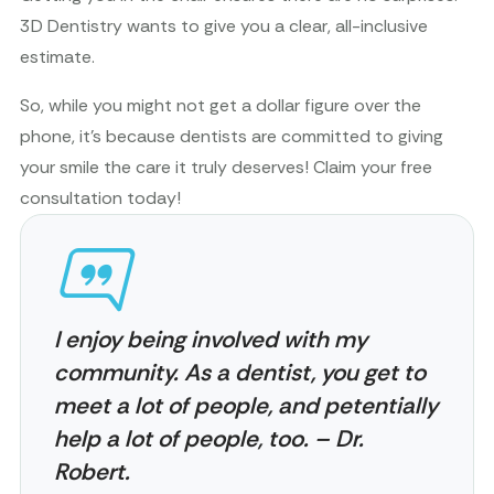
3D Dentistry wants to give you a clear, all-inclusive
estimate.
So, while you might not get a dollar figure over the
phone, it’s because dentists are committed to giving
your smile the care it truly deserves! Claim your free
consultation today!
I enjoy being involved with my
community. As a dentist, you get to
meet a lot of people, and petentially
help a lot of people, too. – Dr.
Robert.