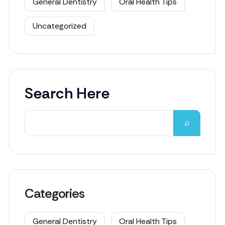
General Dentistry
Oral Health Tips
Uncategorized
Search Here
Categories
General Dentistry
Oral Health Tips