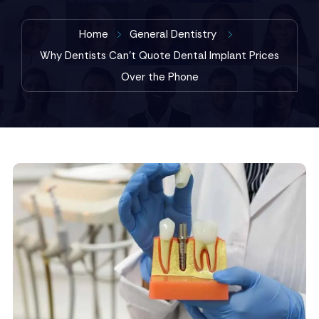
Home
General Dentistry
Why Dentists Can’t Quote Dental Implant Prices
Over the Phone