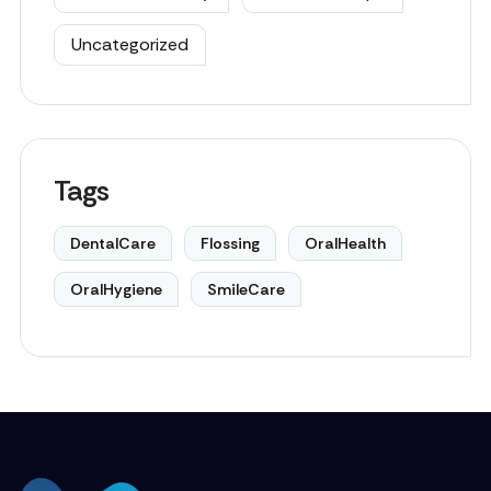
Uncategorized
Tags
DentalCare
Flossing
OralHealth
OralHygiene
SmileCare