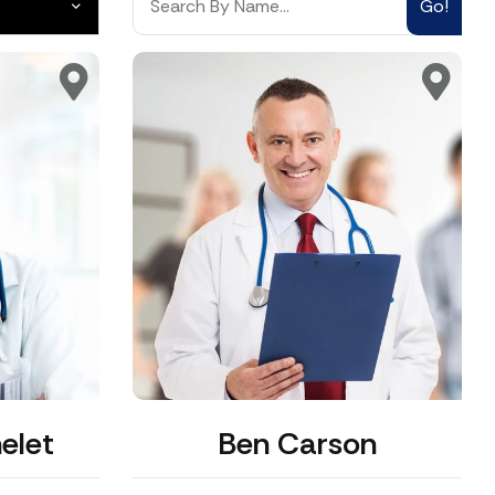
Go!
elet
Ben Carson