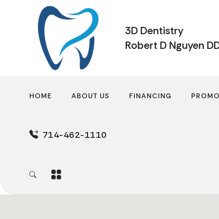
3D Dentistry
Robert D Nguyen D
HOME
ABOUT US
FINANCING
PROMO
714-462-1110