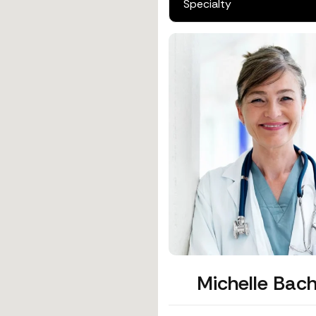
Michelle Bach