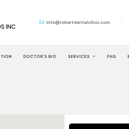
info@robertdentalclinic.com
DS INC
TION
DOCTOR’S BIO
SERVICES
FAQ