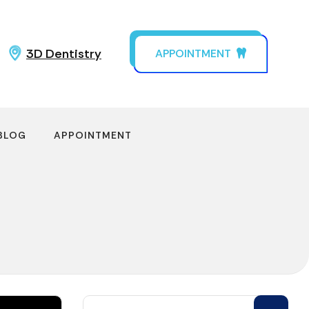
3D Dentistry
APPOINTMENT
BLOG
APPOINTMENT