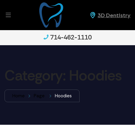
3D Dentistry
714-462-1110
Category:
Hoodies
Home
Page
Hoodies