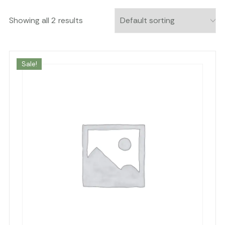
Showing all 2 results
Sale!