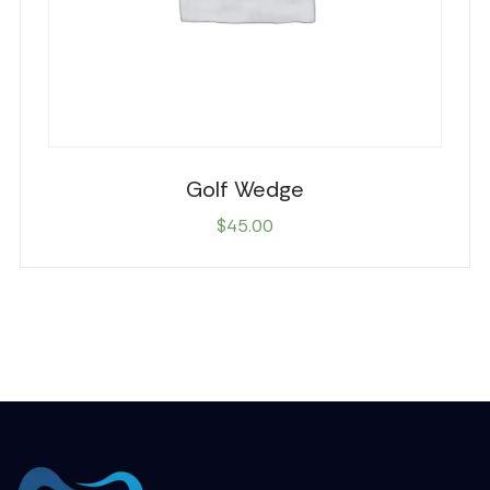
Golf Wedge
$
45.00