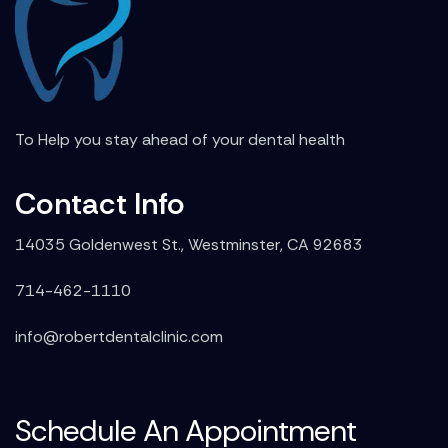
To Help you stay ahead of your dental health
Contact Info
14035 Goldenwest St., Westminster, CA 92683
714-462-1110
info@robertdentalclinic.com
Schedule An Appointment