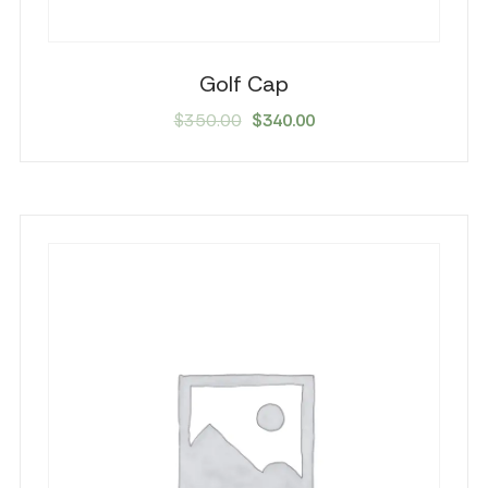
Golf Cap
Original
Current
$
350.00
$
340.00
price
price
was:
is:
$350.00.
$340.00.