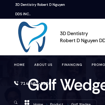
3D Dentistry
Robert
D Nguyen
DDS INC..
3D Dentistry
Robert D Nguyen D
HOME
ABOUT US
FINANCING
PROMO
Golf Wedg
714-462-1110
Home
Product
Golf Wedge