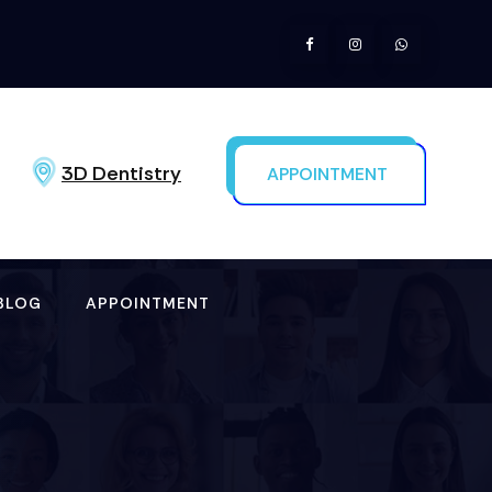
3D Dentistry
APPOINTMENT
BLOG
APPOINTMENT