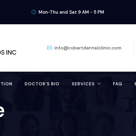
Mon-Thu and Sat 9 AM - 5 PM
info@robertdentalclinic.com
DS INC
TION
DOCTOR’S BIO
SERVICES
FAQ
e