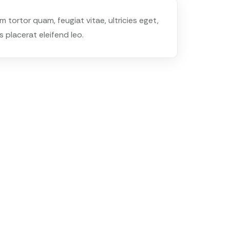
tortor quam, feugiat vitae, ultricies eget,
 placerat eleifend leo.