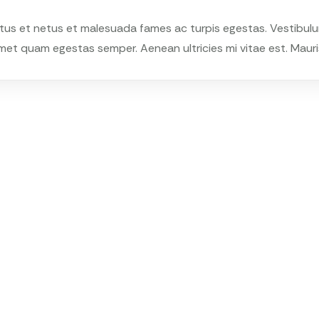
tus et netus et malesuada fames ac turpis egestas. Vestibulum 
met quam egestas semper. Aenean ultricies mi vitae est. Mauris