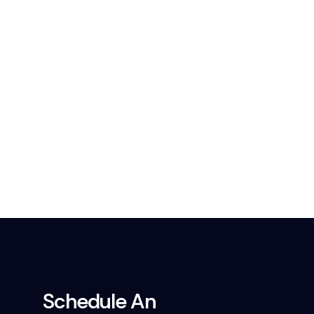
Schedule An