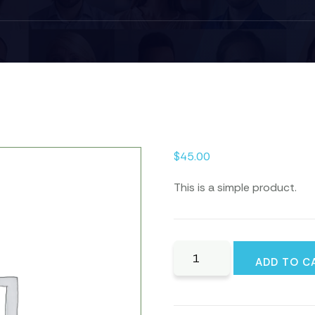
$
45.00
This is a simple product.
Golf
ADD TO C
Wedge
quantity