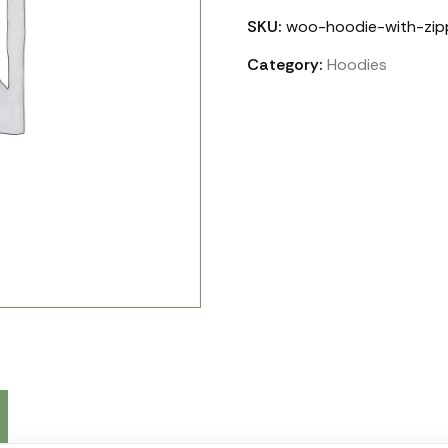
SKU:
woo-hoodie-with-zip
Category:
Hoodies