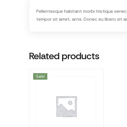
Pellentesque habitant morbi tristique senec
tempor sit amet, ante. Donec eu libero sit a
Related products
Sale!