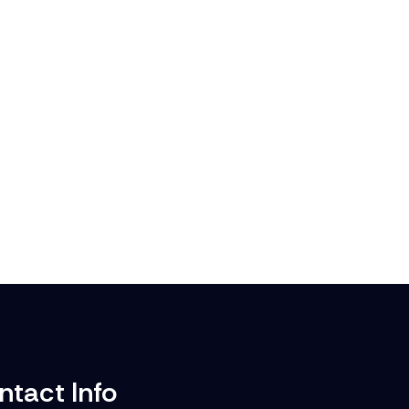
ntact Info