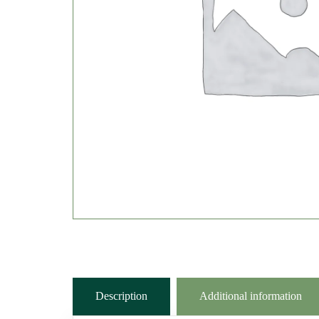
Description
Additional information